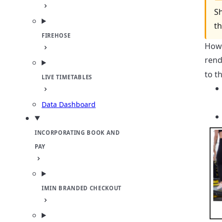
Sh
t
FIREHOSE
Howe
rend
to t
LIVE TIMETABLES
Data Dashboard
INCORPORATING BOOK AND
PAY
IMIN BRANDED CHECKOUT