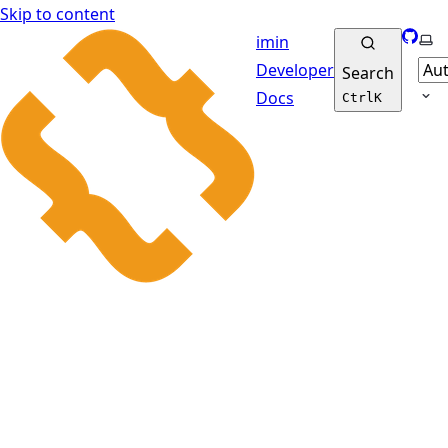
Skip to content
GitHu
Sel
imin
Developer
Search
Docs
Ctrl
K