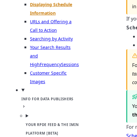
Displaying Schedule
in
Information
If y
URLs and Offering a
Sch
Call to Action
Searching by Activity
Your Search Results
and
HighFrequencySessions
Fo
Customer Specific
ta
Images
co
INFO FOR DATA PUBLISHERS
Yo
t
YOUR RPDE FEED & THE IMIN
For 
PLATFORM [BETA]
Sche