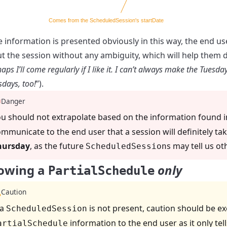
he information is presented obviously in this way, the end u
t the session without any ambiguity, which will help them dec
aps I’ll come regularly if I like it. I can’t always make the Tuesd
sdays, too!
”).
Danger
u should not extrapolate based on the information found 
mmunicate to the end user that a session will definitely tak
hursday
, as the future
s may tell us ot
ScheduledSession
owing a
only
PartialSchedule
Caution
 a
is not present, caution should be e
ScheduledSession
information to the end user as it only tel
artialSchedule