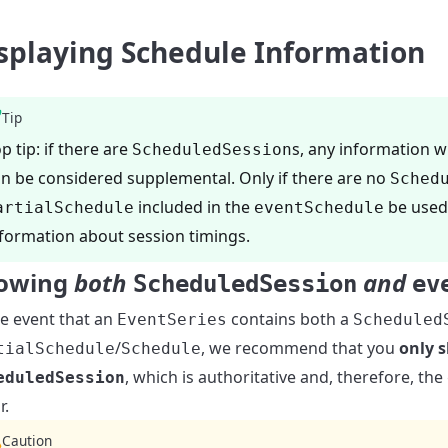
splaying Schedule Information
Tip
p tip: if there are
s, any information w
ScheduledSession
n be considered supplemental. Only if there are no
Sched
included in the
be used 
artialSchedule
eventSchedule
formation about session timings.
owing
both
and
ScheduledSession
ev
he event that an
contains both a
EventSeries
Scheduled
/
, we recommend that you
only 
tialSchedule
Schedule
, which is authoritative and, therefore, th
eduledSession
r.
Caution