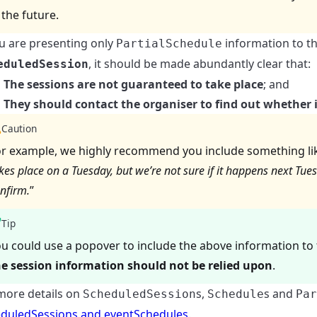
 the future.
ou are presenting only
information to t
PartialSchedule
, it should be made abundantly clear that:
eduledSession
The sessions are not guaranteed to take place
; and
They should contact the organiser to find out whether it
Caution
r example, we highly recommend you include something like
kes place on a Tuesday, but we’re not sure if it happens next Tue
nfirm.
”
Tip
u could use a popover to include the above information to 
he session information should not be relied upon
.
more details on
s,
s and
ScheduledSession
Schedule
Par
duledSessions and eventSchedules
.