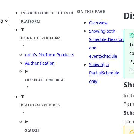
b
ect theme
ON THIS PAGE
Di
INTRODUCTION TO THE IMIN
PLATFORM
Overview
Showing both
USING THE PLATFORM
ScheduledSession
To
and
ca
imin's Platform Products
eventSchedule
P
Authentication
Showing a
in
PartialSchedule
OUR PLATFORM DATA
only
Sh
In t
Par
PLATFORM PRODUCTS
Sch
occu
SEARCH