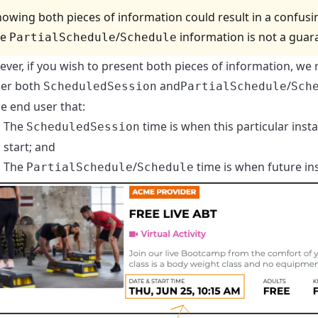
owing both pieces of information could result in a confusing 
he
/
information is not a guaran
PartialSchedule
Schedule
ver, if you wish to present both pieces of information, we
er both
and
/
ScheduledSession
PartialSchedule
Sch
he end user that:
The
time is when this particular inst
ScheduledSession
start; and
The
/
time is when future in
PartialSchedule
Schedule