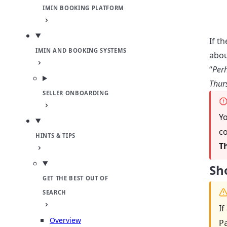
IMIN BOOKING PLATFORM
If t
IMIN AND BOOKING SYSTEMS
abou
“
Perh
Thur
SELLER ONBOARDING
Yo
co
HINTS & TIPS
T
Sh
GET THE BEST OUT OF
SEARCH
If
Overview
P