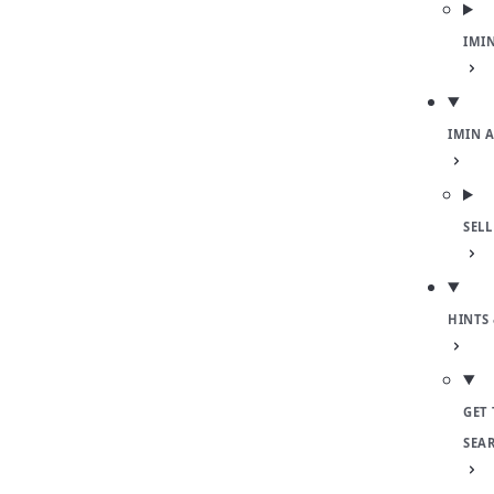
IMI
IMIN 
SEL
HINTS 
GET 
SEA