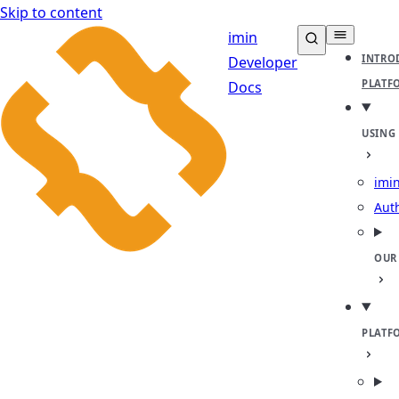
Skip to content
imin
INTRO
Developer
PLATF
Docs
USING
imin
Aut
OUR
PLATF