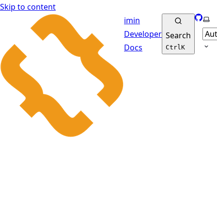
Skip to content
GitHu
Sel
imin
Developer
Search
Docs
Ctrl
K