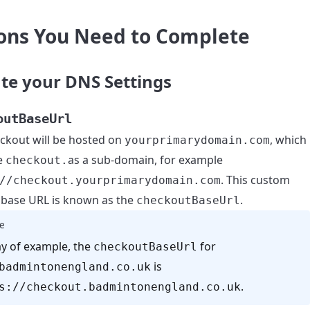
ons You Need to Complete
te your DNS Settings
outBaseUrl
ckout will be hosted on
, which
yourprimarydomain.com
ve
as a sub-domain, for example
checkout.
. This custom
//checkout.yourprimarydomain.com
base URL is known as the
.
checkoutBaseUrl
e
y of example, the
for
checkoutBaseUrl
is
badmintonengland.co.uk
.
s://checkout.badmintonengland.co.uk