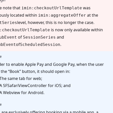
e note that
was
imin:checkoutUrlTemplate
ously located within
at the
imin:aggregateOffer
level, however, this is no longer the case.
tSeries
is now only available within
:checkoutUrlTemplate
of
and
ubEvent
SessionSeries
of
.
ubEvent
ScheduledSession
e
der to enable Apple Pay and Google Pay, when the user
s the “Book” button, it should open in:
The same tab for web;
A SFSafariViewController for iOS; and
A Webview for Android.
e
u are exclusively offering booking via a mobile app, a