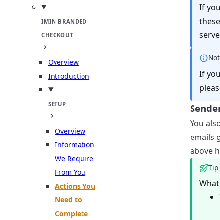
If yo
these
IMIN BRANDED
server
CHECKOUT
Not
Overview
If yo
Introduction
pleas
SETUP
Sender
You als
Overview
emails g
Information
above h
We Require
Tip
From You
What 
Actions You
Need to
Complete