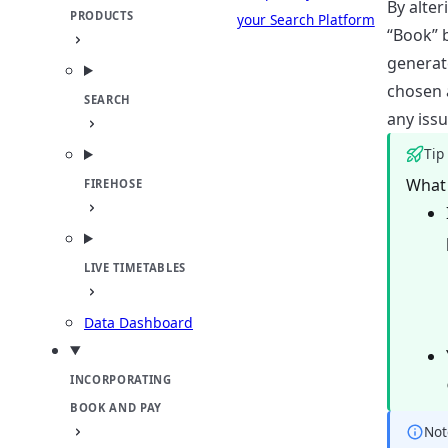
By alter
PRODUCTS
your Search Platform
“Book” b
generat
chosen a
SEARCH
any issu
Tip
What 
FIREHOSE
LIVE TIMETABLES
Data Dashboard
INCORPORATING
BOOK AND PAY
Not