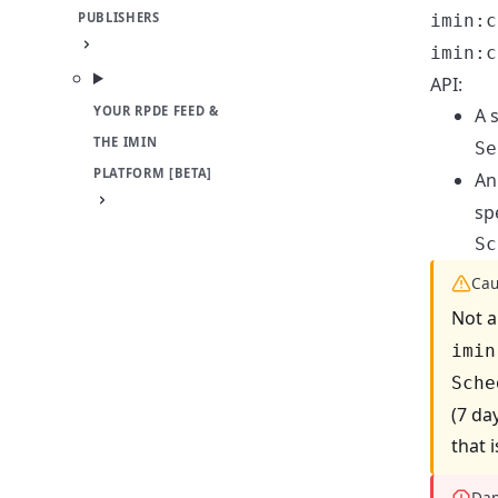
PUBLISHERS
imin:c
imin:c
API:
YOUR RPDE FEED &
A 
THE IMIN
Se
PLATFORM [BETA]
An
sp
Sc
Cau
Not a
imin
Sche
(7 da
that 
Dan