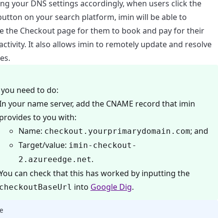
ing your DNS settings accordingly, when users click the
utton on your search platform, imin will be able to
e the Checkout page for them to book and pay for their
ctivity. It also allows imin to remotely update and resolve
es.
you need to do:
In your name server, add the CNAME record that imin
provides to you with:
Name:
; and
checkout.yourprimarydomain.com
Target/value:
imin-checkout-
.
2.azureedge.net
You can check that this has worked by inputting the
into
Google Dig
.
checkoutBaseUrl
e