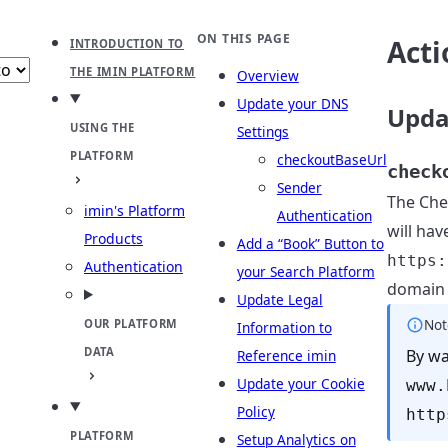
b
ect theme
ON THIS PAGE
Acti
INTRODUCTION TO
THE IMIN PLATFORM
Overview
Update your DNS
Upda
USING THE
Settings
PLATFORM
checkoutBaseUrl
check
Sender
The Che
imin's Platform
Authentication
will ha
Products
Add a “Book” Button to
https:
Authentication
your Search Platform
domain 
Update Legal
Not
OUR PLATFORM
Information to
DATA
By wa
Reference imin
Update your Cookie
www.
Policy
http
PLATFORM
Setup Analytics on