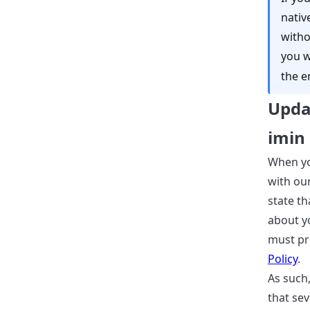
nativ
witho
you wi
the e
Upda
imin
When yo
with ou
state th
about y
must pro
Policy
.
As such,
that sev