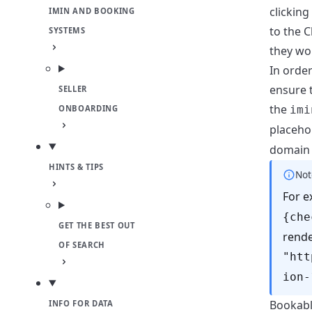
clicking
IMIN AND BOOKING
to the C
SYSTEMS
they wo
In orde
ensure 
SELLER
the
imi
ONBOARDING
placeho
domain 
HINTS & TIPS
Not
For 
{che
GET THE BEST OUT
rende
OF SEARCH
"htt
ion-
Bookable
INFO FOR DATA