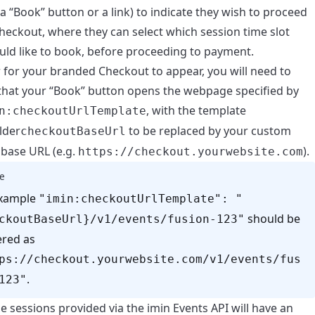
 a “Book” button or a link) to indicate they wish to proceed
heckout, where they can select which session time slot
uld like to book, before proceeding to payment.
r for your branded Checkout to appear, you will need to
that your “Book” button opens the webpage specified by
, with the template
n:checkoutUrlTemplate
lder
to be replaced by your custom
checkoutBaseUrl
base URL (e.g.
).
https://checkout.yourwebsite.com
e
example
"imin:checkoutUrlTemplate": "
should be
ckoutBaseUrl}/v1/events/fusion-123"
red as
ps://checkout.yourwebsite.com/v1/events/fus
.
123"
 sessions provided via the imin Events API will have an