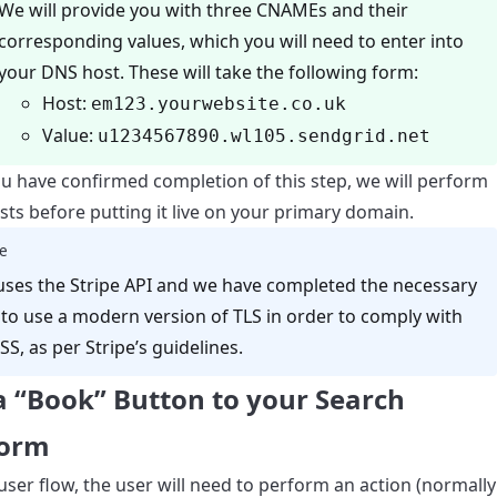
We will provide you with three CNAMEs and their
corresponding values, which you will need to enter into
your DNS host. These will take the following form:
Host:
em123.yourwebsite.co.uk
Value:
u1234567890.wl105.sendgrid.net
u have confirmed completion of this step, we will perform
ts before putting it live on your primary domain.
e
uses the Stripe API and we have completed the necessary
to use a modern version of TLS in order to comply with
SS, as per Stripe’s guidelines.
a “Book” Button to your Search
form
user flow, the user will need to perform an action (normally