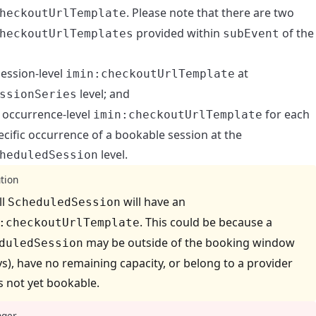
. Please note that there are two
heckoutUrlTemplate
provided within
of the
heckoutUrlTemplates
subEvent
session-level
at
imin:checkoutUrlTemplate
level; and
ssionSeries
 occurrence-level
for each
imin:checkoutUrlTemplate
ecific occurrence of a bookable session at the
level.
heduledSession
tion
ll
will have an
ScheduledSession
. This could be because a
:checkoutUrlTemplate
may be outside of the booking window
duledSession
ys), have no remaining capacity, or belong to a provider
is not yet bookable.
ger