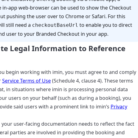
e in-app web-browser can be used to show the Checkout
ut pushing the user over to Chrome or Safari. For this
ll still need a
to enable you to direct
checkoutBaseUrl
nd user to your Branded Checkout in your app.
te Legal Information to Reference
u begin working with imin, you must agree to and comply
r
Service Terms of Use
(Schedule 4, clause 4). These terms
at, in situations where imin is processing personal data
our users on your behalf (such as during a booking), you
vide said users with a prominent link to imin’s
Privacy
 your user-facing documentation needs to reflect the fact
eral parties are involved in providing the booking and