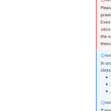
Pleas
previ
Even
imin
the
s
the
s
Not
In or
click
Not
If yo