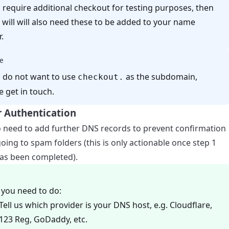
u require additional checkout for testing purposes, then
 will will also need these to be added to your name
.
e
u do not want to use
as the subdomain,
checkout.
e get in touch.
 Authentication
o need to add further DNS records to prevent confirmation
oing to spam folders (this is only actionable once step 1
as been completed).
you need to do:
Tell us which provider is your DNS host, e.g. Cloudflare,
123 Reg, GoDaddy, etc.