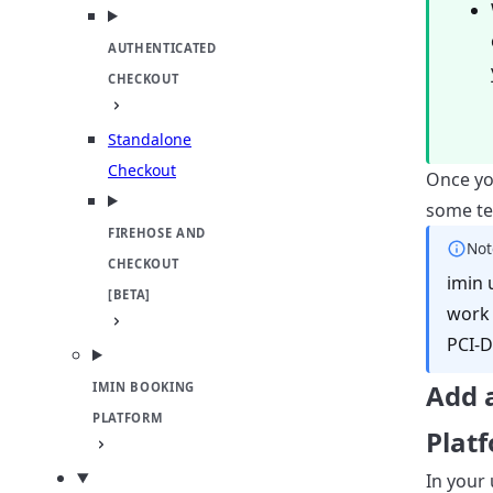
AUTHENTICATED
CHECKOUT
Standalone
Checkout
Once yo
some tes
FIREHOSE AND
Not
CHECKOUT
imin 
[BETA]
work 
PCI-D
Add 
IMIN BOOKING
PLATFORM
Plat
In your 