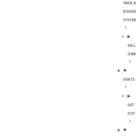
IMIN 
BOOKI
SYSTE
SELL
ONB
HINTS 
GET 
OUT