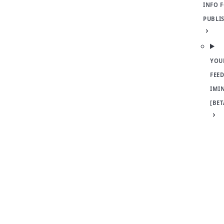
INFO 
PUBLI
YOU
FEED
IMI
[BET