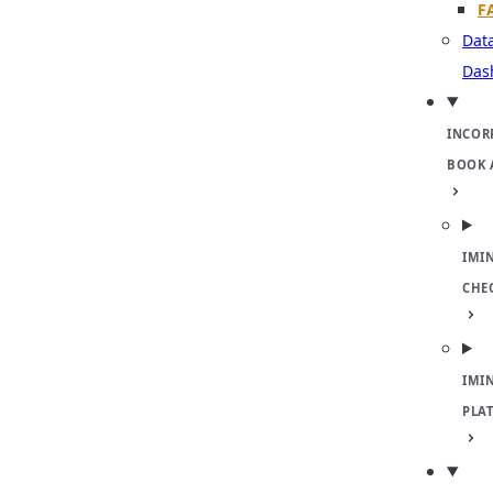
F
Dat
Das
INCOR
BOOK 
IMI
CHE
IMI
PLA