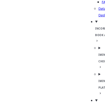
F
Dat
Das
INCOR
BOOK 
IMI
CHE
IMI
PLA