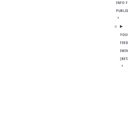
INFO 
PUBLI
YOU
FEED
IMI
[BET