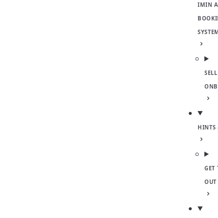
IMIN 
BOOKI
SYSTE
SELL
ONB
HINTS 
GET 
OUT