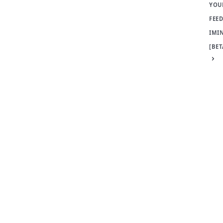
YOU
FEED
IMI
[BET