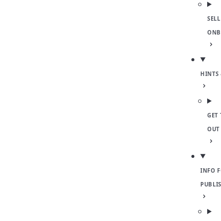
SELL
ONB
HINTS 
GET 
OUT
INFO 
PUBLI