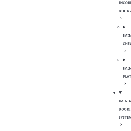
INCOR
BOOK 
IMI
CHE
IMI
PLA
IMIN 
BOOKI
SYSTE