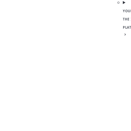
YOU
THE
PLA