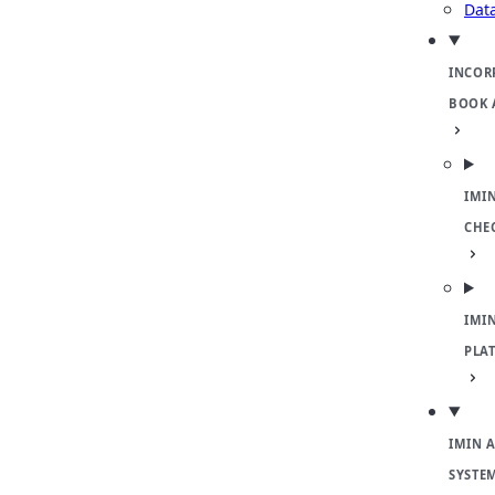
Dat
INCOR
BOOK 
IMI
CHE
IMI
PLA
IMIN 
SYSTE