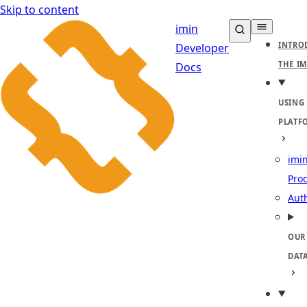
Skip to content
imin
INTRO
Developer
THE I
Docs
USING
PLATF
imin
Pro
Aut
OUR
DAT