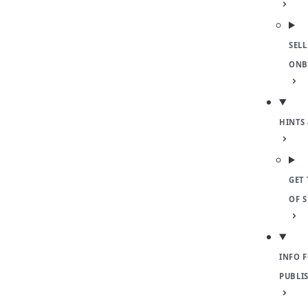
SELL
ONB
HINTS 
GET 
OF 
INFO 
PUBLI