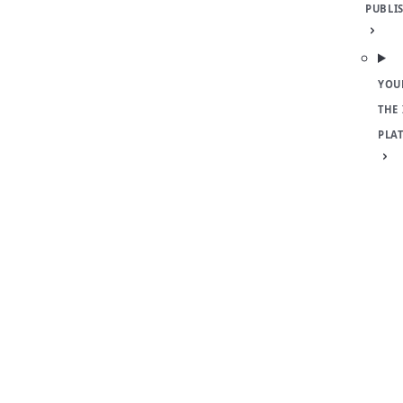
PUBLI
YOU
THE
PLA