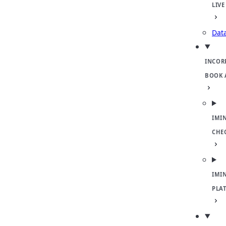
LIVE
Dat
INCOR
BOOK 
IMI
CHE
IMI
PLA