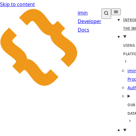
Skip to content
imin
INTRO
Developer
THE I
Docs
USING
PLATF
imin
Pro
Aut
OUR
DAT