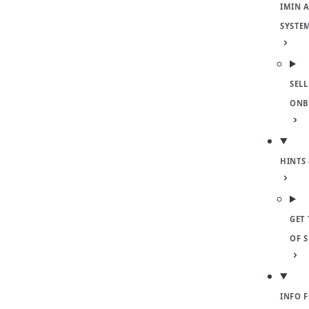
IMIN 
SYSTE
SELL
ONB
HINTS 
GET 
OF 
INFO 