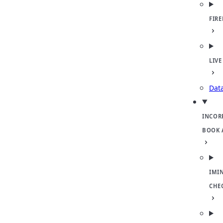
FIR
LIVE
Dat
INCOR
BOOK 
IMI
CHE