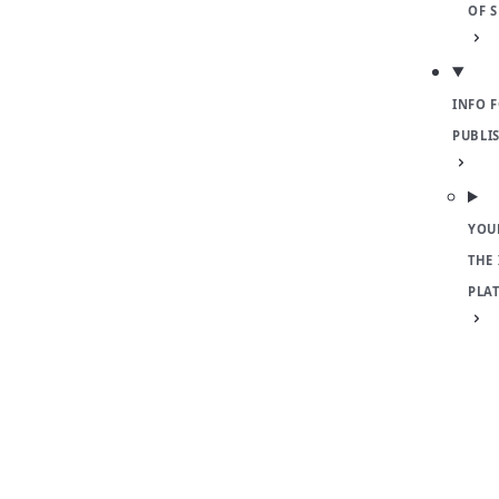
OF 
INFO 
PUBLI
YOU
THE
PLA