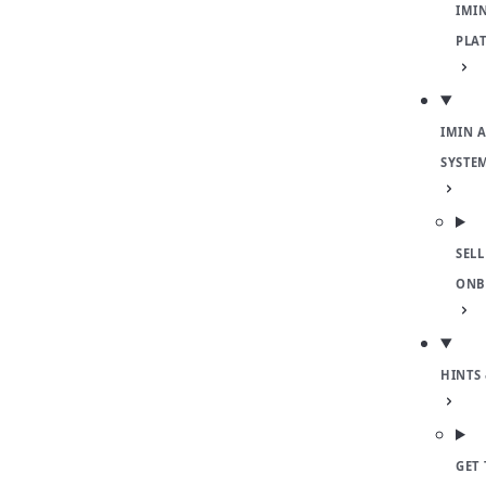
IMI
PLA
IMIN 
SYSTE
SELL
ONB
HINTS 
GET 