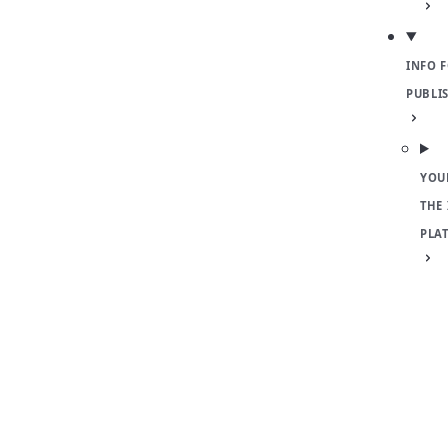
INFO 
PUBLI
YOU
THE
PLA