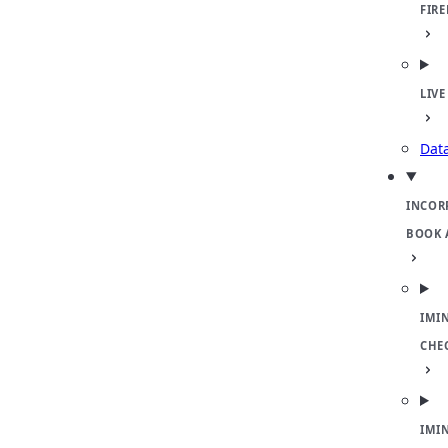
FIR
LIVE
Dat
INCOR
BOOK 
IMI
CHE
IMI