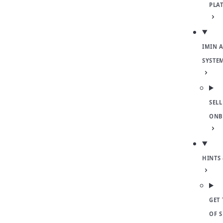
PLA
IMIN 
SYSTE
SELL
ONB
HINTS 
GET 
OF 