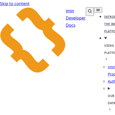
Skip to content
imin
INTRO
Developer
THE I
Docs
PLATF
USING
PLATF
imin
Pro
Aut
OUR
DAT