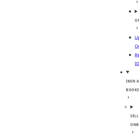
O
U
O
Re
ID
IMIN 
BOOKI
SELL
ONB