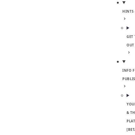
HINTS 
GET 
OUT
INFO 
PUBLI
YOU
& TH
PLA
[BET