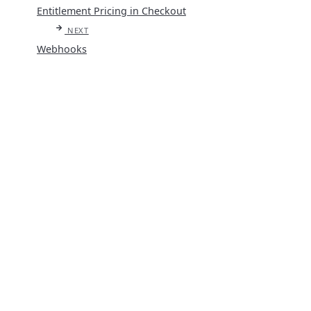
Entitlement Pricing in Checkout
NEXT
Webhooks