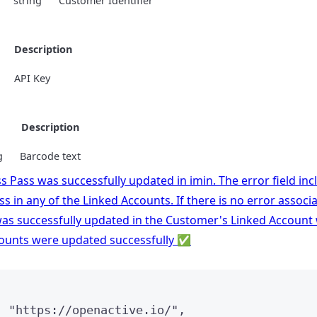
string
Customer Identifier
Description
API Key
e
Description
g
Barcode text
s Pass was successfully updated in imin. The error field in
s in any of the Linked Accounts. If there is no error associ
s successfully updated in the Customer's Linked Account with
counts were updated successfully ✅
: 
"
https://openactive.io/
"
,