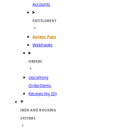
Accounts
ENTITLEMENT
Access Pass
Webhooks
ORDERS
Upcoming
OrderItems
Receipt (by ID)
IMIN AND BOOKING
SYSTEMS