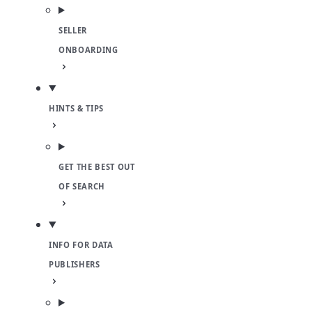
SELLER
ONBOARDING
HINTS & TIPS
GET THE BEST OUT
OF SEARCH
INFO FOR DATA
PUBLISHERS