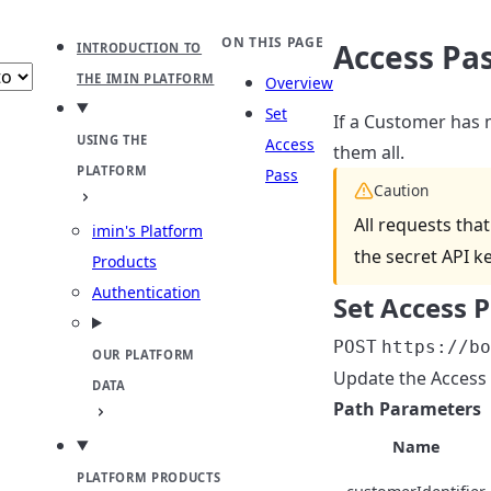
b
ect theme
ON THIS PAGE
Access Pa
INTRODUCTION TO
THE IMIN PLATFORM
Overview
Set
If a Customer has 
USING THE
Access
them all.
PLATFORM
Pass
Caution
All requests tha
imin's Platform
the secret API k
Products
Authentication
Set Access 
POST
https://bo
OUR PLATFORM
Update the Access 
DATA
Path Parameters
Name
PLATFORM PRODUCTS