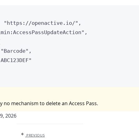
: 
"
https://openactive.io/
"
,
imin:AccessPassUpdateAction
"
,
{
 
"
Barcode
"
,
"
ABC123DEF
"
ly no mechanism to delete an Access Pass.
29, 2026
PREVIOUS