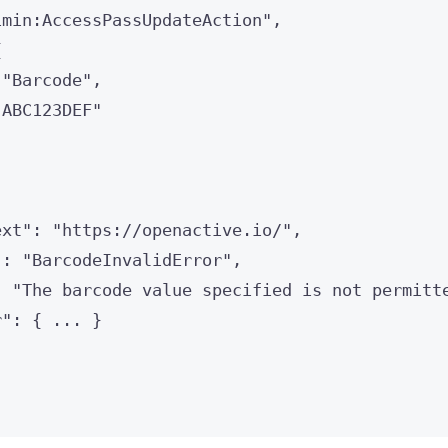
imin:AccessPassUpdateAction
"
,
{
 
"
Barcode
"
,
"
ABC123DEF
"
ext
"
: 
"
https://openactive.io/
"
,
"
: 
"
BarcodeInvalidError
"
,
: 
"
The barcode value specified is not permitt
r
"
: { 
...
 }