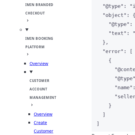
IMIN BRANDED
"
@type
"
: 
"
CHECKOUT
"
object
"
: 
"
@type
"
:
"
text
"
: 
IMIN BOOKING
},
PLATFORM
"
error
"
: [
{
Overview
"
@cont
"
@type
CUSTOMER
"
name
"
ACCOUNT
"
selle
MANAGEMENT
}
Overview
]
Create
]
Customer