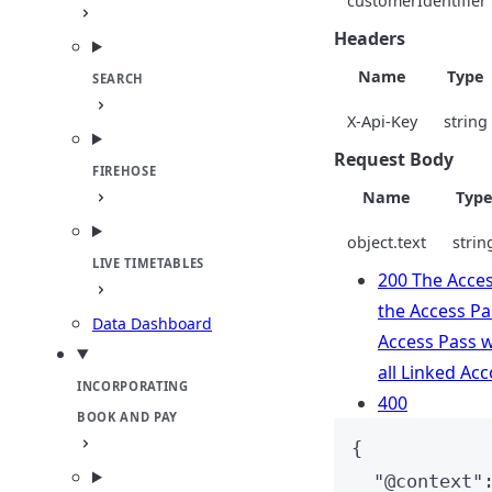
customerIdentifier
Headers
Name
Type
SEARCH
X-Api-Key
string
Request Body
FIREHOSE
Name
Typ
object.text
strin
LIVE TIMETABLES
200 The Acces
the Access Pas
Data Dashboard
Access Pass wa
all Linked Ac
INCORPORATING
400
BOOK AND PAY
{
"
@context
"