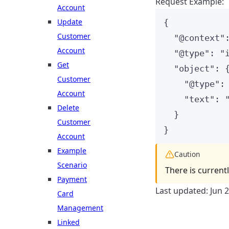
Request Example:
Account
Update
{
Customer
"
@context
"
Account
"
@type
"
: 
"
Get
"
object
"
: 
Customer
"
@type
"
:
Account
"
text
"
: 
Delete
}
Customer
}
Account
Example
Caution
Scenario
There is current
Payment
Last updated:
Jun 
Card
Management
Linked