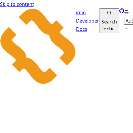
Skip to content
GitHu
Sel
imin
Developer
Search
Docs
Ctrl
K