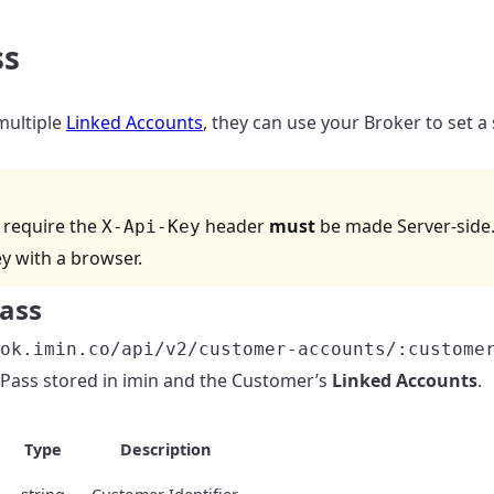
ss
multiple
Linked Accounts
, they can use your Broker to set a
t require the
header
must
be made Server-side.
X-Api-Key
ey with a browser.
Pass
ok.imin.co/api/v2/customer-accounts/:custome
Pass stored in imin and the Customer’s
Linked Accounts
.
Type
Description