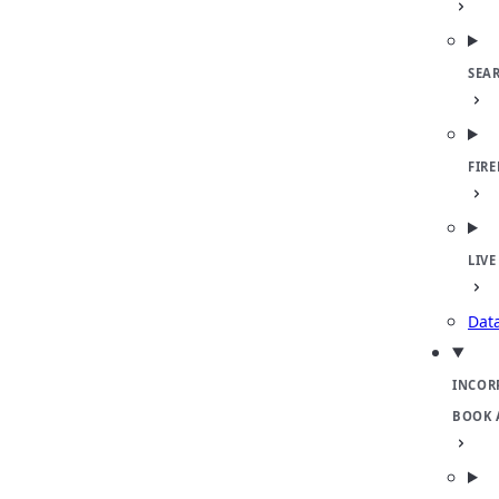
SEA
FIR
LIVE
Dat
INCOR
BOOK 