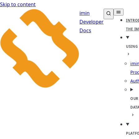
Skip to content
imin
INTRO
Developer
THE I
Docs
USING
imin
Pro
Aut
OUR
DAT
PLATF