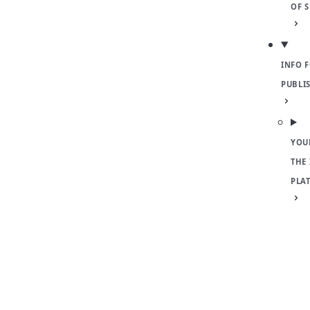
OF 
INFO 
PUBLI
YOU
THE
PLA