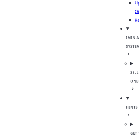
U
O
Re
IMIN 
SYSTE
SELL
ONB
HINTS 
GET 