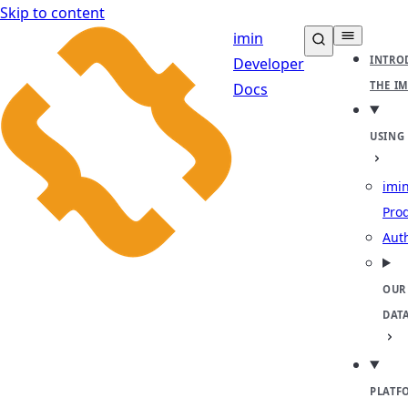
Skip to content
imin
INTRO
Developer
THE I
Docs
USING
imin
Pro
Aut
OUR
DAT
PLATF