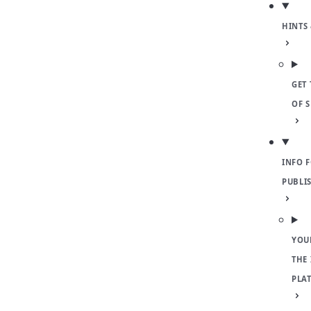
HINTS 
GET 
OF 
INFO 
PUBLI
YOU
THE
PLA