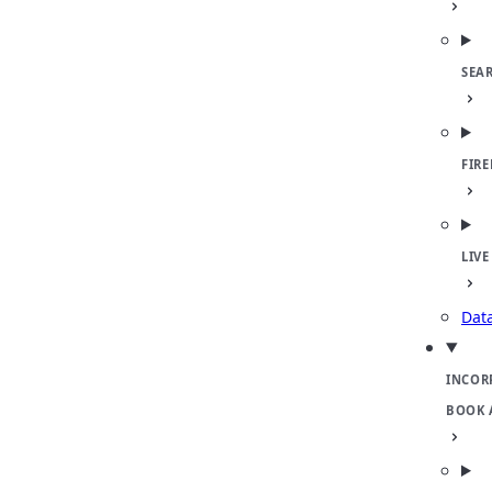
SEA
FIR
LIVE
Dat
INCOR
BOOK 