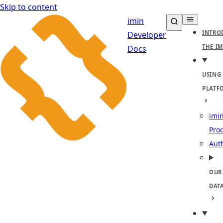
Skip to content
imin
INTRO
Developer
THE I
Docs
USING
PLATF
imin
Pro
Aut
OUR
DAT