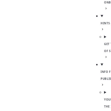
ONB
HINTS 
GET 
OF 
INFO 
PUBLI
YOU
THE