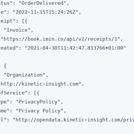
atus
"
: 
"
OrderDelivered
"
,
te
"
: 
"
2022-11-15T15:24:26Z
"
,
ceipt
"
: [{
: 
"
Invoice
"
,
 
"
https://book.imin.co/api/v2/receipts/1
"
,
reated
"
: 
"
2021-04-30T11:42:47.813766+01:00
"
: {
: 
"
Organization
"
,
"
http://kinetic-insight.com
"
,
OfService
"
: [{
ype
"
: 
"
PrivacyPolicy
"
,
ame
"
: 
"
Privacy Policy
"
,
rl
"
: 
"
http://opendata.kinetic-insight.com/pri