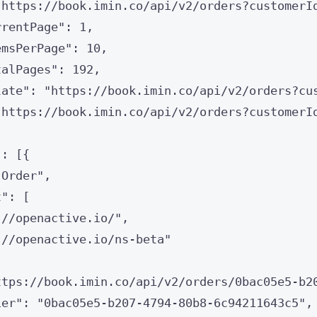
"
https://book.imin.co/api/v2/orders?customerI
rrentPage
"
: 
1
,
emsPerPage
"
: 
10
,
talPages
"
: 
192
,
late
"
: 
"
https://book.imin.co/api/v2/orders?cu
"
https://book.imin.co/api/v2/orders?customerI
"
: [{
"
Order
"
,
t
"
: [
://openactive.io/
"
,
://openactive.io/ns-beta
"
ttps://book.imin.co/api/v2/orders/0bac05e5-b2
ier
"
: 
"
0bac05e5-b207-4794-80b8-6c94211643c5
"
,