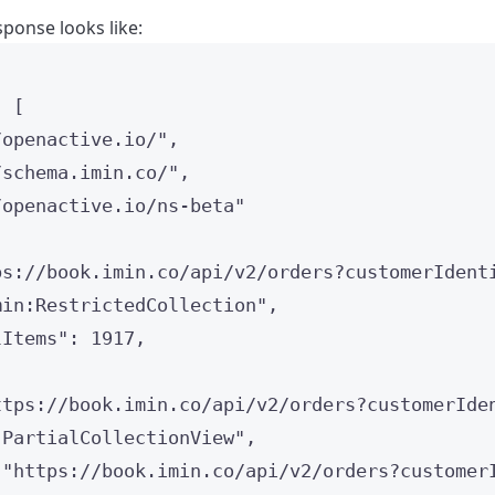
ponse looks like:
: [
/openactive.io/
"
,
/schema.imin.co/
"
,
/openactive.io/ns-beta
"
ps://book.imin.co/api/v2/orders?customerIdent
min:RestrictedCollection
"
,
lItems
"
: 
1917
,
ttps://book.imin.co/api/v2/orders?customerIde
"
PartialCollectionView
"
,
 
"
https://book.imin.co/api/v2/orders?customer