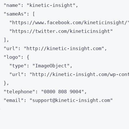
"
name
"
: 
"
kinetic-insight
"
,
"
sameAs
"
: [
"
https://www.facebook.com/kineticinsight/
"
https://twitter.com/kineticinsight
"
],
"
url
"
: 
"
http://kinetic-insight.com
"
,
"
logo
"
: {
"
type
"
: 
"
ImageObject
"
,
"
url
"
: 
"
http://kinetic-insight.com/wp-con
},
"
telephone
"
: 
"
0800 808 9004
"
,
"
email
"
: 
"
support@kinetic-insight.com
"
}