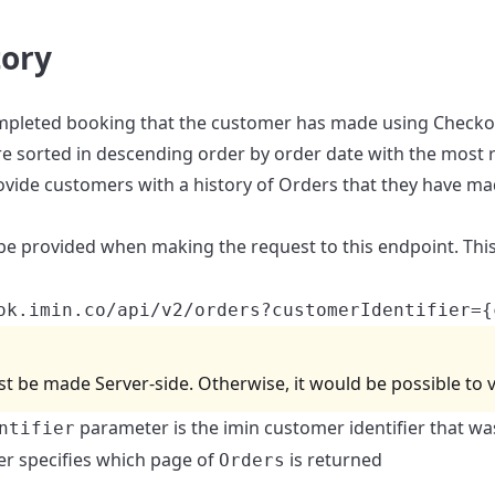
tory
mpleted booking that the customer has made using Checkout.
e sorted in descending order by order date with the most re
provide customers with a history of Orders that they have m
e provided when making the request to this endpoint. This
ok.imin.co/api/v2/orders?customerIdentifier={
t be made Server-side. Otherwise, it would be possible to v
parameter is the imin customer identifier that w
ntifier
r specifies which page of
is returned
Orders