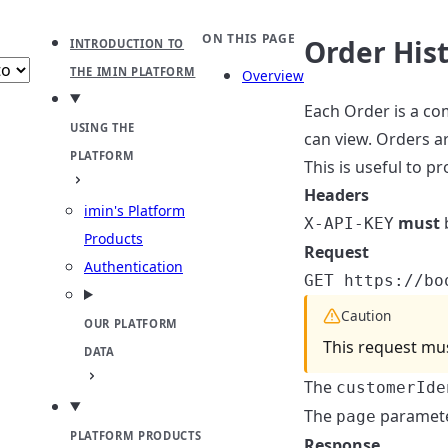
b
ect theme
ON THIS PAGE
Order His
INTRODUCTION TO
THE IMIN PLATFORM
Overview
Each Order is a co
USING THE
can view. Orders ar
PLATFORM
This is useful to 
Headers
imin's Platform
must
b
X-API-KEY
Products
Request
Authentication
GET https://bo
Caution
OUR PLATFORM
This request mus
DATA
The
customerIde
The
paramete
page
PLATFORM PRODUCTS
Response