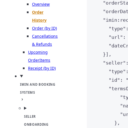
"
orderSt
Overview
"
orderDa
Order
"
imin:re
History
Order (by ID)
"
type
"
Cancellations
"
url
"
:
& Refunds
"
dateC
Upcoming
}],
OrderItems
"
seller
"
Receipt (by ID)
"
type
"
"
id
"
: 
IMIN AND BOOKING
"
terms
SYSTEMS
"
t
"
n
"
u
SELLER
},
ONBOARDING