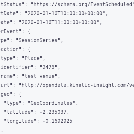
ntStatus
"
: 
"
https://schema.org/EventScheduled
rtDate
"
: 
"
2020-01-16T10:00:00+00:00
"
,
Date
"
: 
"
2020-01-16T11:00:00+00:00
"
,
erEvent
"
: {
ype
"
: 
"
SessionSeries
"
,
ocation
"
: {
"
type
"
: 
"
Place
"
,
"
identifier
"
: 
"
2476
"
,
"
name
"
: 
"
test venue
"
,
"
url
"
: 
"
http://opendata.kinetic-insight.com/v
"
geo
"
: {
"
type
"
: 
"
GeoCoordinates
"
,
"
latitude
"
: 
-
2.235037
,
"
longitude
"
: 
-
0.1692925
},