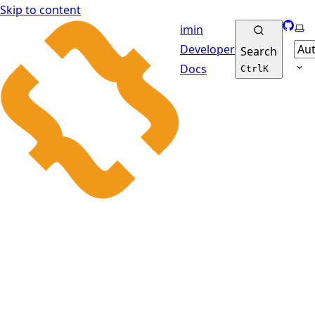
Skip to content
GitHu
Sel
imin
Developer
Search
Docs
Ctrl
K