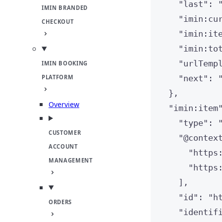
"
last
"
: 
IMIN BRANDED
"
imin:cu
CHECKOUT
"
imin:it
"
imin:to
"
urlTemp
IMIN BOOKING
PLATFORM
"
next
"
: 
},
Overview
"
imin:item
"
type
"
: 
CUSTOMER
"
@contex
ACCOUNT
"
https
MANAGEMENT
"
https
],
"
id
"
: 
"
h
ORDERS
"
identif