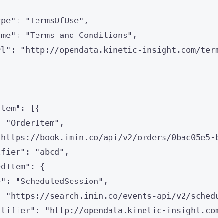
ype
"
: 
"
TermsOfUse
"
,
ame
"
: 
"
Terms and Conditions
"
,
rl
"
: 
"
http://opendata.kinetic-insight.com/ter
Item
"
: [{
: 
"
OrderItem
"
,
"
https://book.imin.co/api/v2/orders/0bac05e5-
ifier
"
: 
"
abcd
"
,
edItem
"
: {
e
"
: 
"
ScheduledSession
"
,
: 
"
https://search.imin.co/events-api/v2/sched
ntifier
"
: 
"
http://opendata.kinetic-insight.co