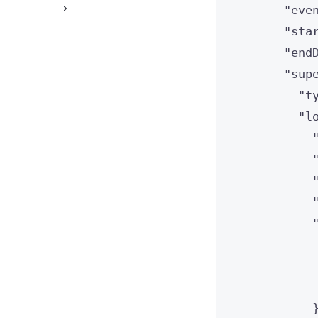
"
eve
"
sta
"
end
"
sup
"
t
"
l