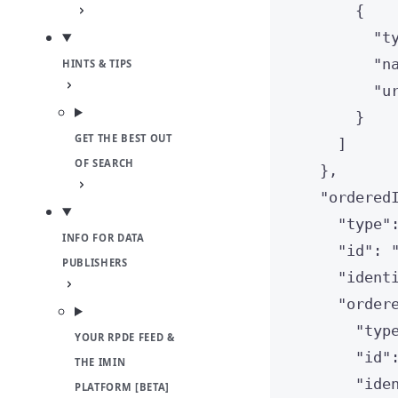
{
"
t
"
n
HINTS & TIPS
"
u
}
GET THE BEST OUT
]
OF SEARCH
},
"
ordered
"
type
"
INFO FOR DATA
"
id
"
: 
PUBLISHERS
"
ident
"
order
"
typ
YOUR RPDE FEED &
"
id
"
THE IMIN
"
ide
PLATFORM [BETA]