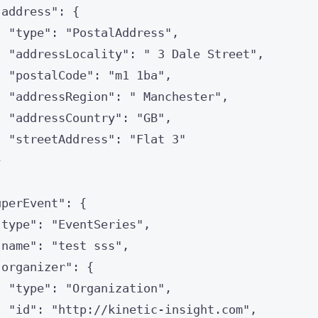
"
address
"
: {
"
type
"
: 
"
PostalAddress
"
,
"
addressLocality
"
: 
"
 3 Dale Street
"
,
"
postalCode
"
: 
"
m1 1ba
"
,
"
addressRegion
"
: 
"
 Manchester
"
,
"
addressCountry
"
: 
"
GB
"
,
"
streetAddress
"
: 
"
Flat 3
"
}
uperEvent
"
: {
"
type
"
: 
"
EventSeries
"
,
"
name
"
: 
"
test sss
"
,
"
organizer
"
: {
"
type
"
: 
"
Organization
"
,
"
id
"
: 
"
http://kinetic-insight.com
"
,