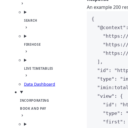
An example 200 res
{
SEARCH
"
@context
"
"
https:/
"
https:/
FIREHOSE
"
https:/
],
LIVE TIMETABLES
"
id
"
: 
"
htt
"
type
"
: 
"
i
Data Dashboard
"
imin:tota
"
view
"
: {
INCORPORATING
"
id
"
: 
"
h
BOOK AND PAY
"
type
"
: 
"
first
"
: