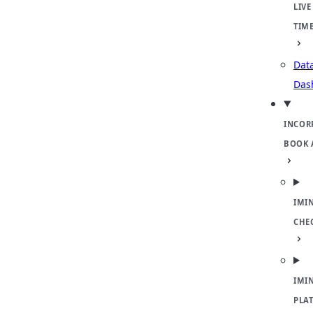
LIVE
TIM
Dat
Das
INCOR
BOOK 
IMI
CHE
IMI
PLA