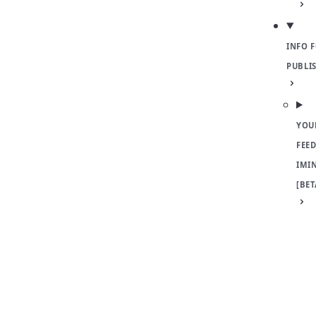
INFO 
PUBLI
YOU
FEED
IMI
[BET