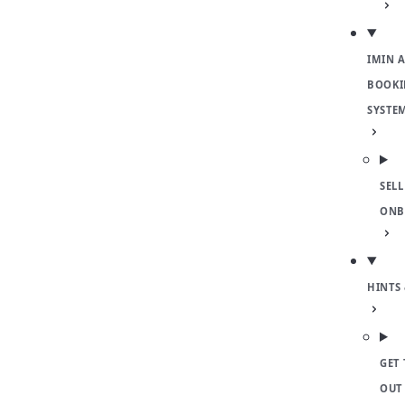
IMIN 
BOOKI
SYSTE
SELL
ONB
HINTS 
GET 
OUT