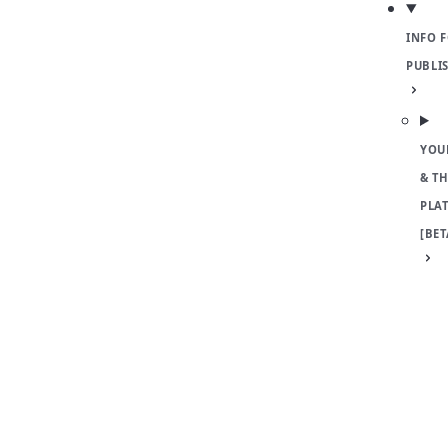
INFO 
PUBLI
YOU
& TH
PLA
[BET