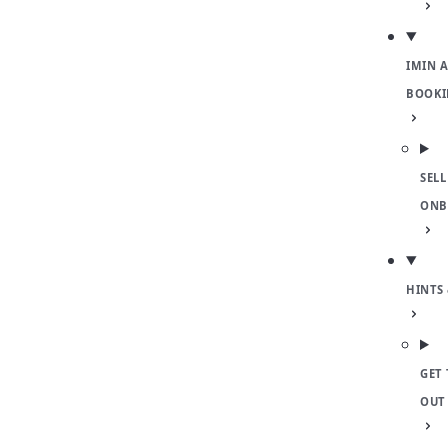
IMIN 
BOOKI
SELL
ONB
HINTS 
GET 
OUT