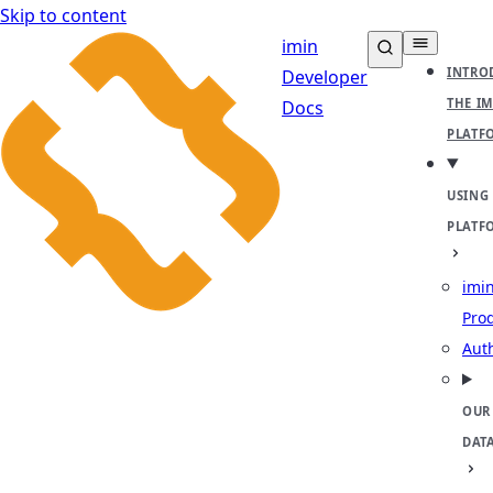
Skip to content
imin
INTRO
Developer
THE I
Docs
PLATF
USING
PLATF
imin
Pro
Aut
OUR
DAT